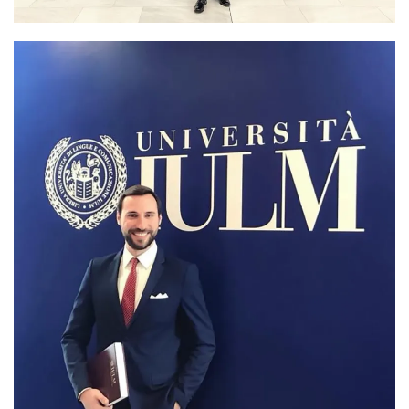
PhD graduation day at IULM