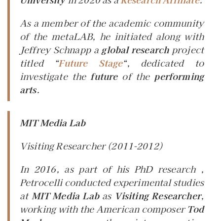
As a member of the academic community
of the metaLAB, he initiated along with
Jeffrey Schnapp a
global research
project
titled “
Future Stage
“, dedicated to
investigate the
future
of the
performing
arts
.
MIT Media Lab
Visiting Researcher
(2011-2012)
In 2016, as part of his PhD research ,
Petrocelli conducted experimental studies
at
MIT Media Lab
as
Visiting Researcher
,
working with the American composer
Tod