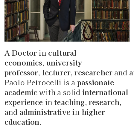
A
Doctor
in
cultural
economics
,
university
professor
,
lecturer
,
researcher
and
a
Paolo Petrocelli is a
passionate
academic
with a solid
international
experience
in
teaching
,
research
,
and
administrative
in
higher
education
.