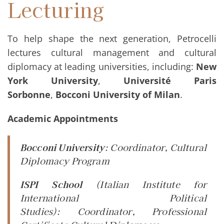
Lecturing
To help shape the next generation, Petrocelli
lectures cultural management and cultural
diplomacy at leading universities, including:
New
York University
,
Université Paris
Sorbonne
,
Bocconi University of Milan
.
Academic Appointments
Bocconi University
:
Coordinator
, Cultural
Diplomacy Program
ISPI School
(Italian Institute for
International Political
Studies):
Coordinator
, Professional