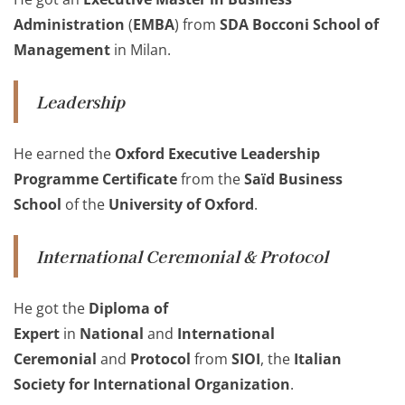
Administration
(
EMBA
) from
SDA Bocconi School of
Management
in Milan.
Leadership
He earned the
Oxford Executive Leadership
Programme Certificate
from the
Saïd Business
School
of the
University of Oxford
.
International Ceremonial & Protocol
He got the
Diploma of
Expert
in
National
and
International
Ceremonial
and
Protocol
from
SIOI
, the
Italian
Society for International Organization
.