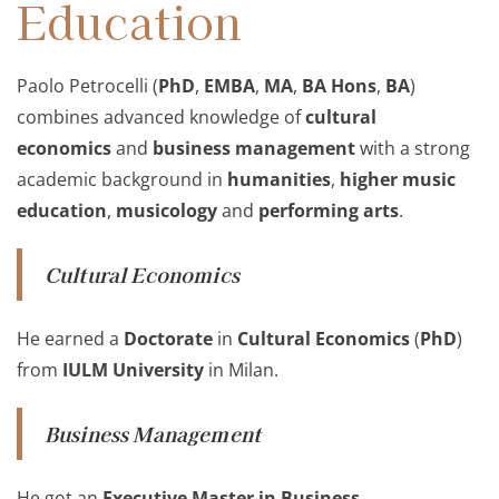
Education
Paolo Petrocelli (
PhD
,
EMBA
,
MA
,
BA Hons
,
BA
)
combines advanced knowledge of
cultural
economics
and
business management
with a strong
academic background in
humanities
,
higher music
education
,
musicology
and
performing arts
.
Cultural Economics
He earned a
Doctorate
in
Cultural Economics
(
PhD
)
from
IULM University
in Milan.
Business Management
He got an
Executive Master in Business