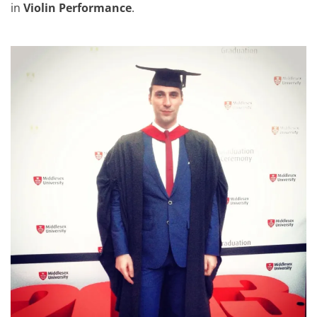
in
Violin Performance
.
BA Hons Graduation Day at 