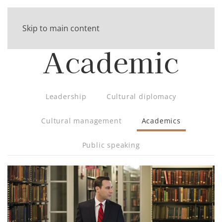
Skip to main content
Academic
Leadership
Cultural diplomacy
Cultural management
Academics
Public speaking