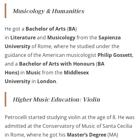
Musicology
& Humanities
He got a
Bachelor of Arts
(
BA
)
in
Literature
and
Musicology
from the
Sapienza
University
of Rome, where he studied under the
guidance of the American musicologist
Philip Gossett
,
and a
Bachelor of Arts with Honours
(
BA
Hons)
in
Music
from the
Middlesex
University
in
London
.
Higher Music Education
:
Violin
Petrocelli started studying violin at the age of 8. He was
admitted at the Conservatory of Music of Santa Cecilia
in Rome, where he got his
Master’s Degree
(MA)