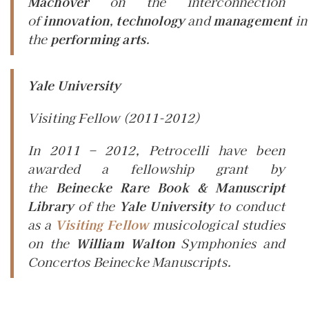
Machover
on the interconnection
of
innovation
,
technology
and
management
in
the
performing arts
.
Yale University
Visiting Fellow
(2011-2012)
In 2011 – 2012, Petrocelli have been
awarded a fellowship grant by
the
Beinecke Rare Book & Manuscript
Library
of the
Yale University
to conduct
as a
Visiting Fellow
musicological studies
on the
William Walton
Symphonies and
Concertos Beinecke Manuscripts.