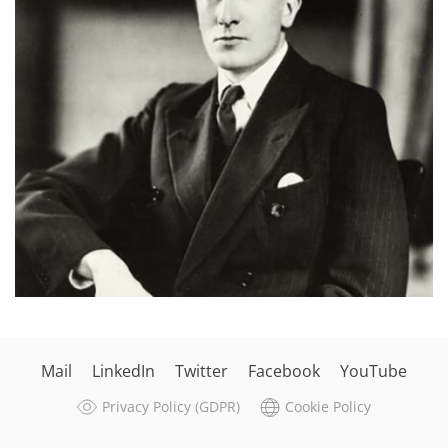
Mail
LinkedIn
Twitter
Facebook
YouTube
Privacy Policy (GDPR)
Cookie Policy