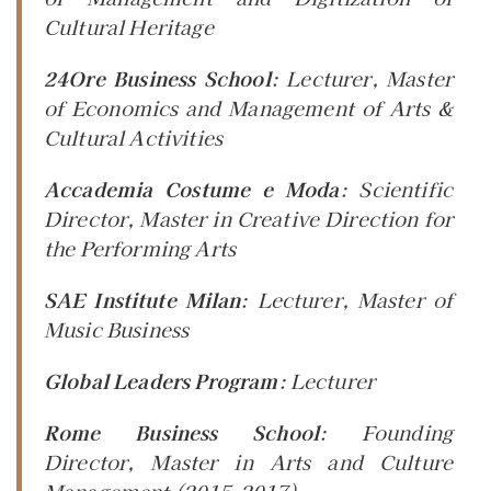
Cultural Heritage
24Ore Business School
:
Lecturer
, Master
of Economics and Management of Arts &
Cultural Activities
Accademia Costume e Moda
:
Scientific
Director
, Master in Creative Direction for
the Performing Arts
SAE Institute Milan
:
Lecturer
, Master of
Music Business
Global Leaders Program
:
Lecturer
Rome Business School
:
Founding
Director
, Master in Arts and Culture