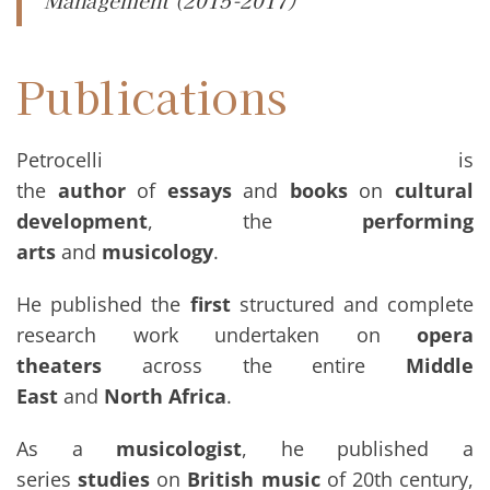
Management (2015-2017)
Publications
Petrocelli is
the
author
of
essays
and
books
on
cultural
development
, the
performing
arts
and
musicology
.
He published the
first
structured and complete
research work undertaken on
opera
theaters
across the entire
Middle
East
and
North Africa
.
As a
musicologist
, he published a
series
studies
on
British music
of 20th century,