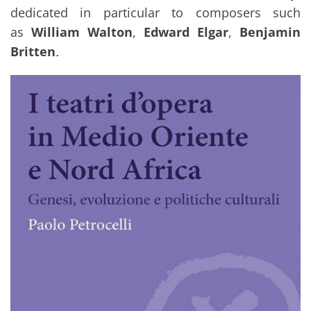
dedicated in particular to composers such
as
William Walton
,
Edward Elgar
,
Benjamin
Britten
.