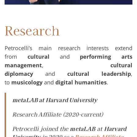
Research
Petrocelli’s main research interests extend
from
cultural
and
performing arts
management
,
cultural
diplomacy
and
cultural
leadership
,
to
musicology
and
digital humanities
.
metaLAB at Harvard University
Research Affiliate
(2020-current)
Petrocelli joined the
metaLAB
at
Harvard
University
in 2020 as a
Research Affiliate
.