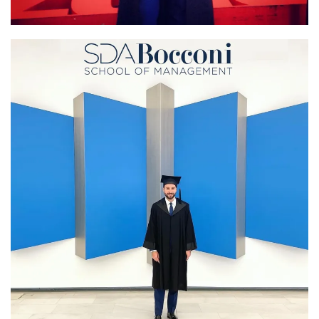
Lond
Executive MBA graduatio
School of M