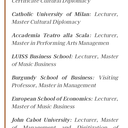
Certificate Cultural Diplomacy
Catholic University of Milan
:
Lecturer
,
Master Cultural Diplomacy
Accademia Teatro alla Scala
:
Lecturer
,
Master in Performing Arts Managemen
LUISS Business School
:
Lecturer
, Master
of Music Business
Burgundy School of Business
:
Visiting
Professor
, Master in Management
European School of Economics
:
Lecturer
,
Master of Music Business
John Cabot University
:
Lecturer
, Master
of Management and Digitization of