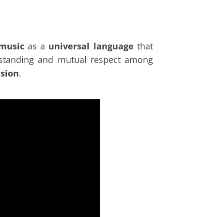
 music
as a
universal language
that
erstanding and mutual respect among
esion
.