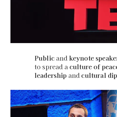
Public
and
keynote speake
to spread a
culture of peac
leadership
and
cultural d