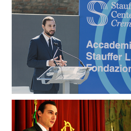
Paolo Petr