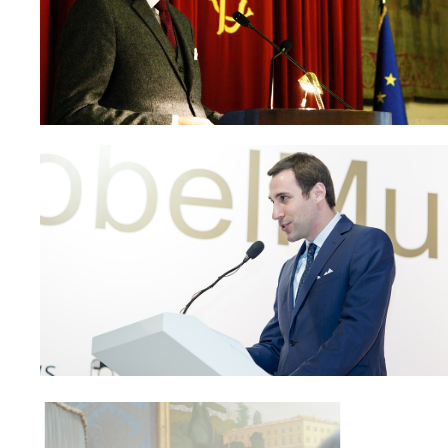
Paolo Petrocelli at the 
Italian Parl
Paolo Petrocelli at the