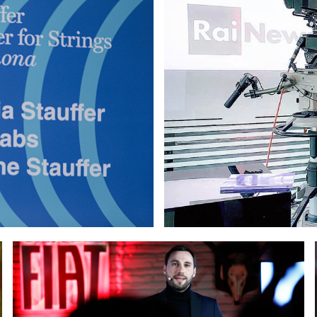
ocelli at the opening event of Stauffer Center for Strings i