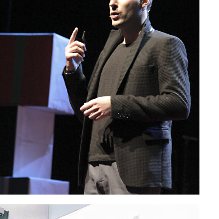
SC – European Economic
ee in Brussels
Paolo Petrocelli at TEDx Roma