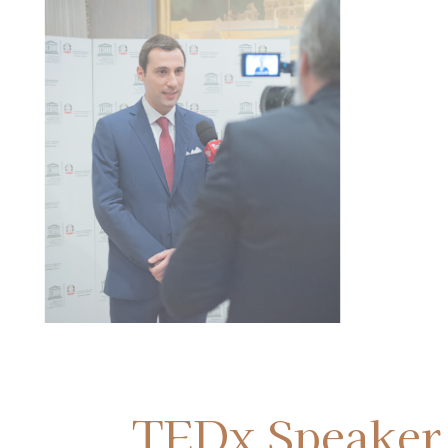
Paolo Petrocelli at the Senate o
Italian Republic in Rome
TEDx Speaker