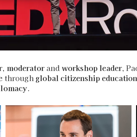
r
,
moderator
and
workshop leader
, Pa
e
through
global citizenship educatio
iplomacy
.