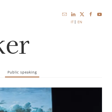
IT
EN
ker
Public speaking