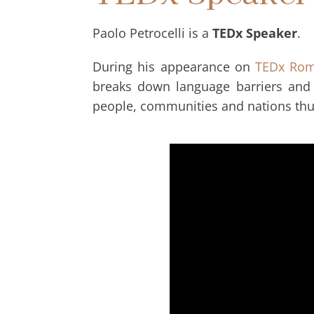
Paolo Petrocelli is a
TEDx Speaker
.
During his appearance on
TEDx Ro
breaks down language barriers and 
people, communities and nations thu