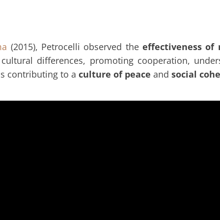
ma
(2015), Petrocelli observed the
effectiveness of
cultural differences, promoting cooperation, und
s contributing to a
culture of peace
and
social coh