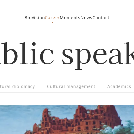
Bio
Vision
Career
Moments
News
Contact
blic spea
tural diplomacy
Cultural management
Academics