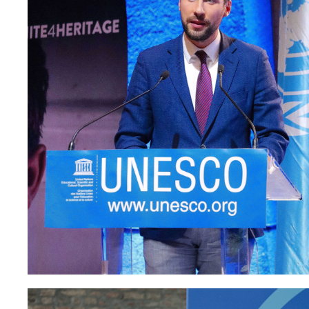
Paolo Petrocelli at UNE