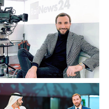
Paolo Petrocelli in the TV studio of the Ital
n Cremona
News 24