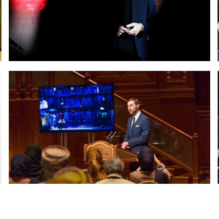
Chamber of Deputies of the
iament in Rome
Paolo Petrocelli at Chalet F
 Nobel Museum in Dubai
Paolo Petrocelli at Royal 