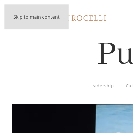
Skip to main content
Pu
Leadership
Cul