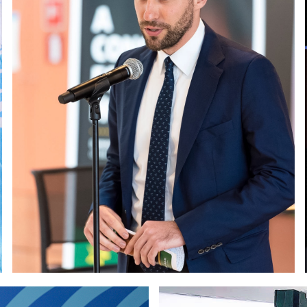
Paolo Petrocelli at the EE
SCO Headquarters in Paris
and Social Committ