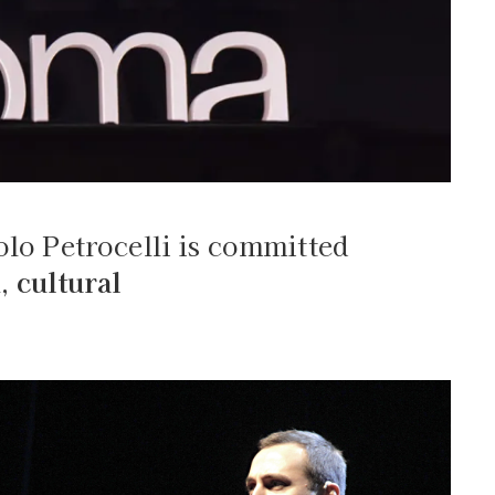
olo Petrocelli is committed
n
,
cultural