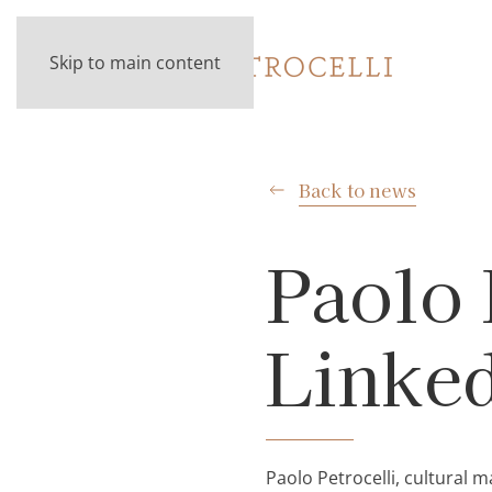
Skip to main content
Back to news
Paolo 
Linke
Paolo Petrocelli, cultura