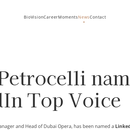
Bio
Vision
Career
Moments
News
Contact
Petrocelli na
dIn Top Voice
l manager and Head of Dubai Opera, has been named a
Linked