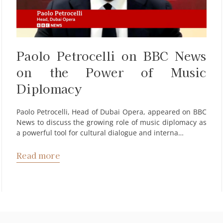
Paolo Petrocelli on BBC News
on the Power of Music
Diplomacy
Paolo Petrocelli, Head of Dubai Opera, appeared on BBC
News to discuss the growing role of music diplomacy as
a powerful tool for cultural dialogue and interna…
Read more