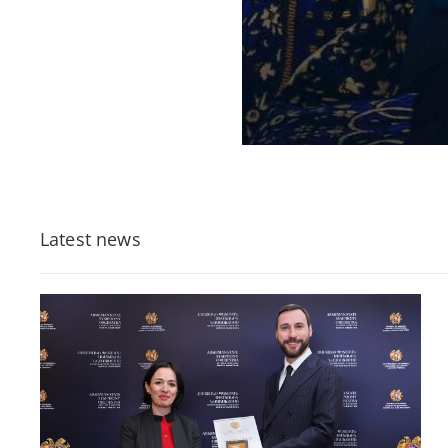
Latest news