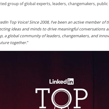
cted group of global experts, leaders, changemakers, public
edIn Top Voice! Since 2008, I’ve been an active member of th
cting ideas and minds to drive meaningful conversations an
p, a global community of leaders, changemakers, and innovat
uture together.
“