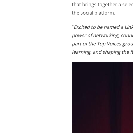
that brings together a sele
the social platform.
“
Excited to be named a Link
power of networking, conne
part of the Top Voices grou
learning, and shaping the f