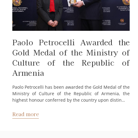
Paolo Petrocelli Awarded the
Gold Medal of the Ministry of
Culture of the Republic of
Armenia
Paolo Petrocelli has been awarded the Gold Medal of the
Ministry of Culture of the Republic of Armenia, the
highest honour conferred by the country upon distin…
Read more