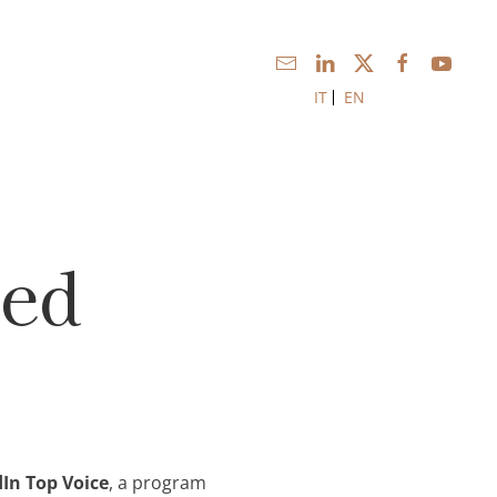
IT
EN
med
In Top Voice
, a program