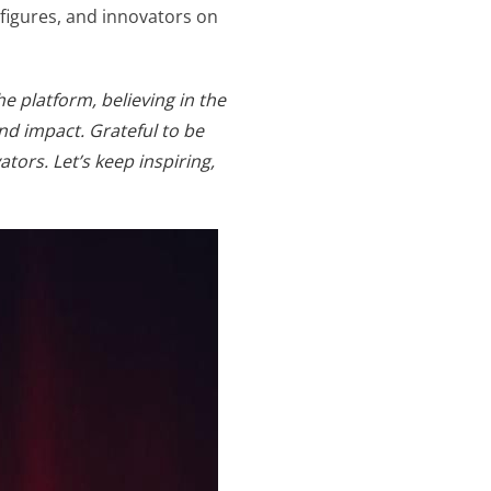
 figures, and innovators on
e platform, believing in the
d impact. Grateful to be
ors. Let’s keep inspiring,