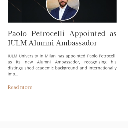
Paolo Petrocelli Appointed as
IULM Alumni Ambassador
IULM University in Milan has appointed Paolo Petrocelli
as its new Alumni Ambassador, recognizing his
distinguished academic background and internationally
imp…
Read more