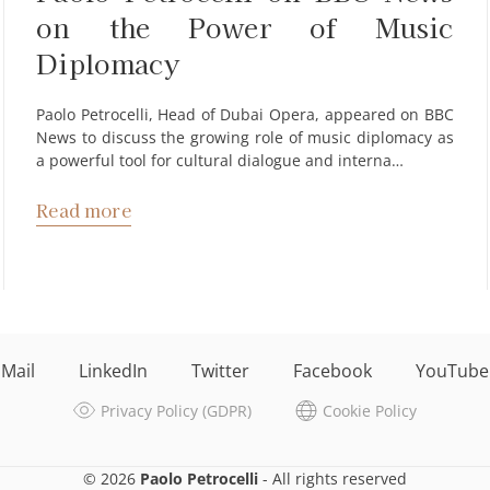
on the Power of Music
Diplomacy
Paolo Petrocelli, Head of Dubai Opera, appeared on BBC
News to discuss the growing role of music diplomacy as
a powerful tool for cultural dialogue and interna…
Read more
Mail
LinkedIn
Twitter
Facebook
YouTube
Privacy Policy (GDPR)
Cookie Policy
© 2026
Paolo Petrocelli
- All rights reserved