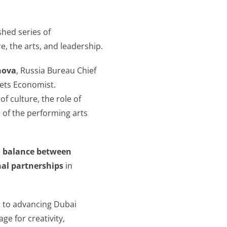
ished series of
, the arts, and leadership.
nova
, Russia Bureau Chief
ets Economist.
f culture, the role of
 of the performing arts
e
balance between
nal partnerships
in
t to advancing Dubai
ge for creativity,