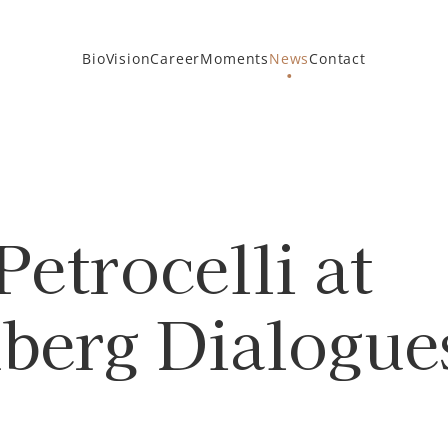
Bio
Vision
Career
Moments
News
Contact
Petrocelli at
erg Dialogues