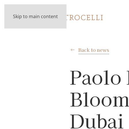
Skip to main content
Back to news
Paolo 
Bloomb
Dubai