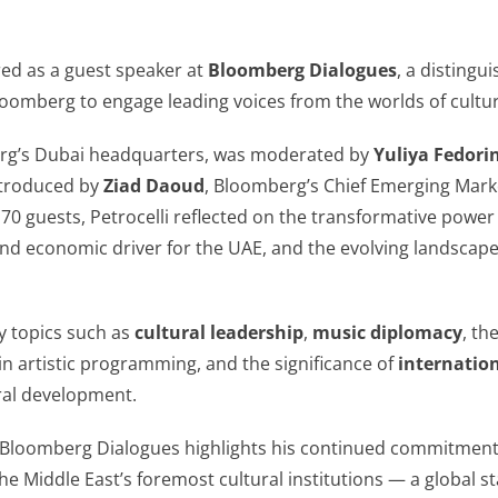
ed as a guest speaker at
Bloomberg Dialogues
, a distingu
oomberg to engage leading voices from the worlds of culture
erg’s Dubai headquarters, was moderated by
Yuliya Fedori
ntroduced by
Ziad Daoud
, Bloomberg’s Chief Emerging Mark
70 guests, Petrocelli reflected on the transformative power o
and economic driver for the UAE, and the evolving landscape
y topics such as
cultural leadership
,
music diplomacy
, th
in artistic programming, and the significance of
internatio
ural development.
 in Bloomberg Dialogues highlights his continued commitmen
e Middle East’s foremost cultural institutions — a global sta