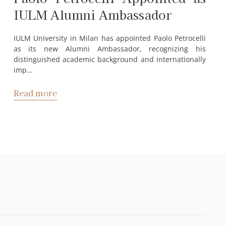
IULM Alumni Ambassador
IULM University in Milan has appointed Paolo Petrocelli
as its new Alumni Ambassador, recognizing his
distinguished academic background and internationally
imp…
Read more