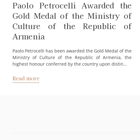
Paolo Petrocelli Awarded the
Gold Medal of the Ministry of
Culture of the Republic of
Armenia
Paolo Petrocelli has been awarded the Gold Medal of the
Ministry of Culture of the Republic of Armenia, the
highest honour conferred by the country upon distin…
Read more