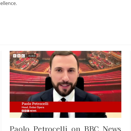
ellence.
Paolo Petrocelli on BBC News