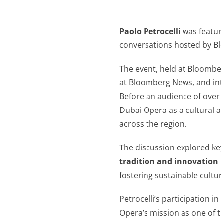
Paolo Petrocelli
was featur
conversations hosted by Bl
The event, held at Bloomb
at Bloomberg News, and i
Before an audience of over 
Dubai Opera as a cultural 
across the region.
The discussion explored ke
tradition and innovation
fostering sustainable cult
Petrocelli’s participation
Opera’s mission as one of th