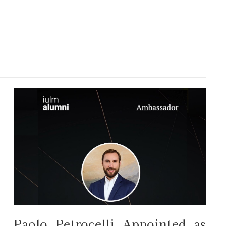
Paolo Petrocelli Appointed as