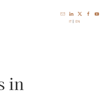
IT
EN
 in