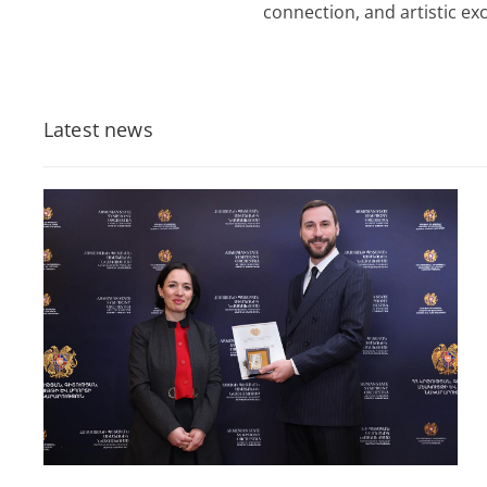
connection, and artistic exc
Latest news