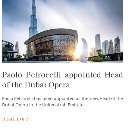
Paolo Petrocelli appointed Head
of the Dubai Opera
Paolo Petrocelli has been appointed as the new Head of the
Dubai Opera in the United Arab Emirates.
Read more