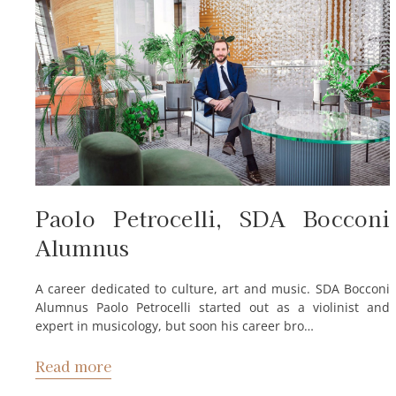
Paolo Petrocelli, SDA Bocconi
Alumnus
A career dedicated to culture, art and music. SDA Bocconi
Alumnus Paolo Petrocelli started out as a violinist and
expert in musicology, but soon his career bro…
Read more