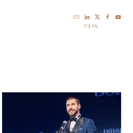
IT
EN