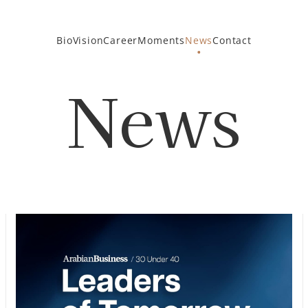
Bio
Vision
Career
Moments
News
Contact
News