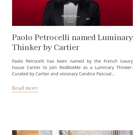
Paolo Petrocelli named Luminary
Thinker by Cartier
Paolo Petrocelli has been named by the French luxury
house Cartier to join RedBoxMe as a Luminary Thinker.
Curated by Cartier and visionary Candice Pascoal…
Read more