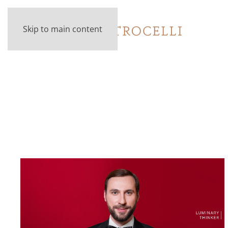
Skip to main content