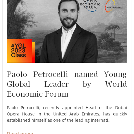
Paolo Petrocelli named Young
Global Leader by World
Economic Forum
Paolo Petrocelli, recently appointed Head of the Dubai
Opera House in the United Arab Emirates, has quickly
established himself as one of the leading internati…
Read more