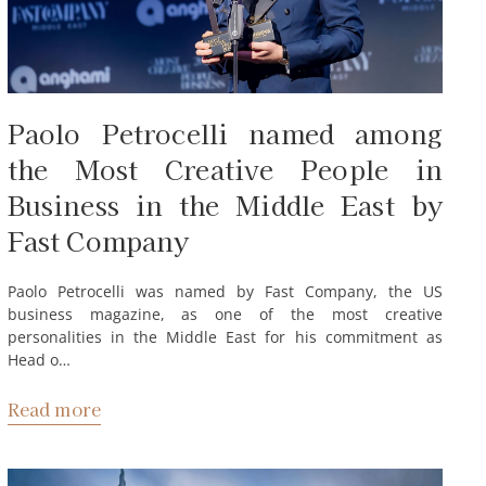
Paolo Petrocelli named among
the Most Creative People in
Business in the Middle East by
Fast Company
Paolo Petrocelli was named by Fast Company, the US
business magazine, as one of the most creative
personalities in the Middle East for his commitment as
Head o…
Read more