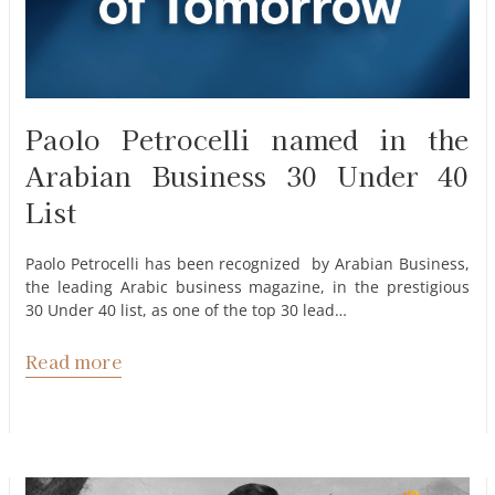
Paolo Petrocelli named in the
Arabian Business 30 Under 40
List
Paolo Petrocelli has been recognized by Arabian Business,
the leading Arabic business magazine, in the prestigious
30 Under 40 list, as one of the top 30 lead…
Read more